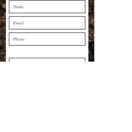
Select all that apply:
Spade Cut