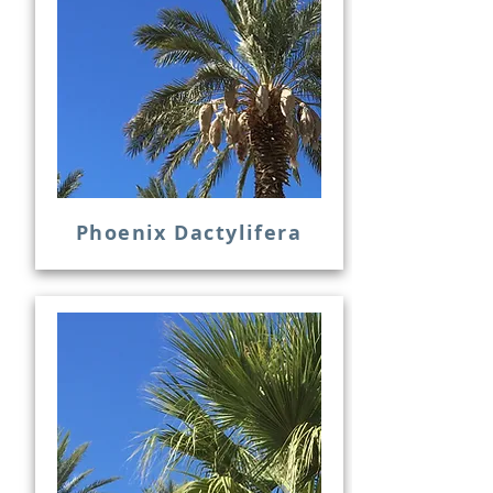
Phoenix Dactylifera