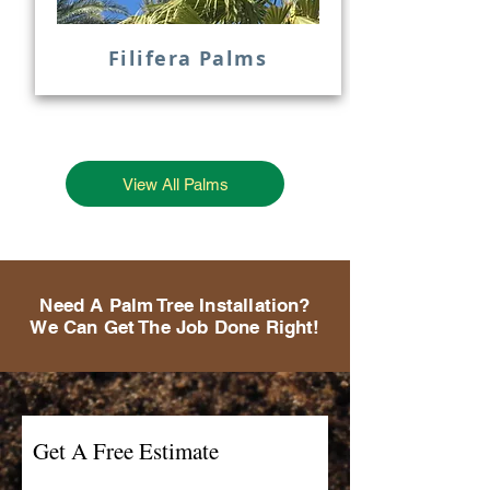
Filifera Palms
View All Palms
Need A Palm Tree Installation?
We Can Get The Job Done Right!
Get A Free Estimate