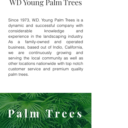
WD Young Palm Trees
Since 1973, W.D. Young Palm Trees is a
dynamic and successful company with
considerable knowledge and
experience in the landscaping industry.
As a family-owned and operated
business, based out of Indio, California,
we are continuously growing and
serving the local community as well as
other locations nationwide with top notch
customer service and premium quality
palm trees.
Palm Trees