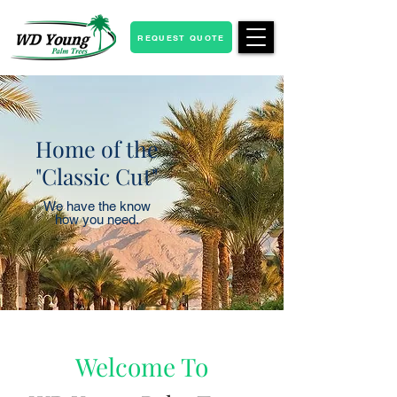
REQUEST QUOTE
Home of the
"Classic Cut"
We have the know
how you need.
Welcome To