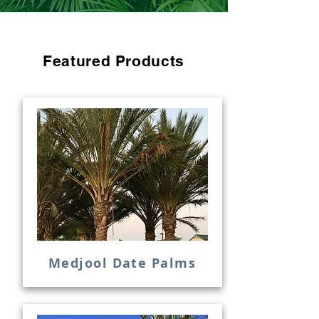
Featured Products
Medjool Date Palms